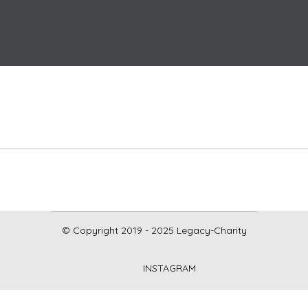
© Copyright 2019 - 2025 Legacy-Charity
INSTAGRAM