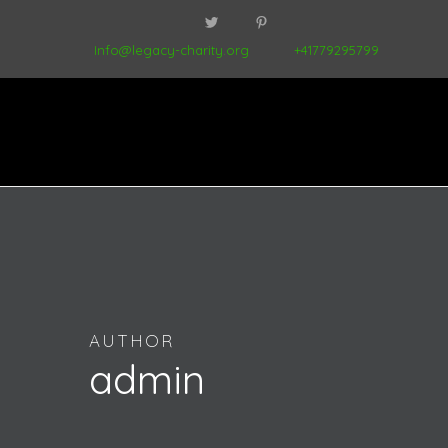
Info@legacy-charity.org
+41779295799
AUTHOR
admin