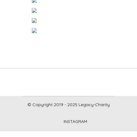
© Copyright 2019 - 2025 Legacy-Charity
INSTAGRAM