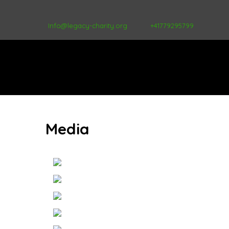
Info@legacy-charity.org
+41779295799
Media