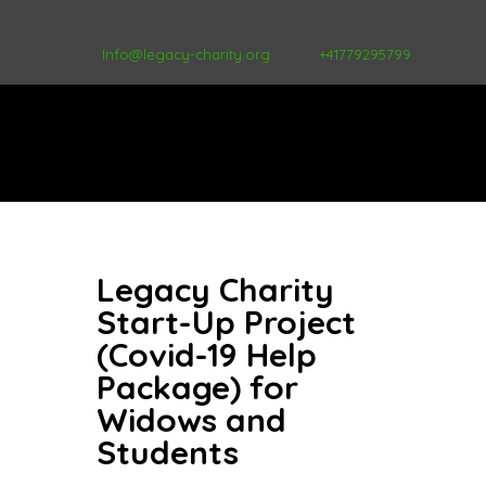
Info@legacy-charity.org
+41779295799
Legacy Charity
Start-Up Project
(Covid-19 Help
Package) for
Widows and
Students