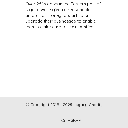
Over 26 Widows in the Eastern part of
Nigeria were given a reasonable
amount of money to start up or
upgrade their businesses to enable
them to take care of their families!
© Copyright 2019 - 2025 Legacy-Charity
INSTAGRAM