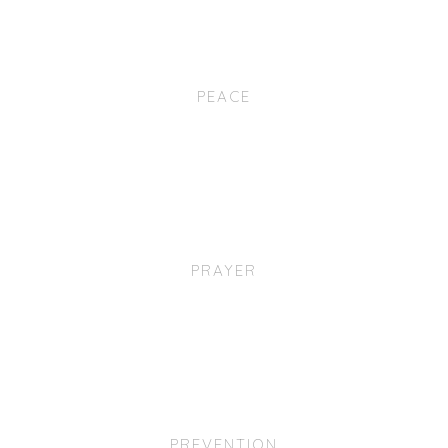
PEACE
PRAYER
PREVENTION