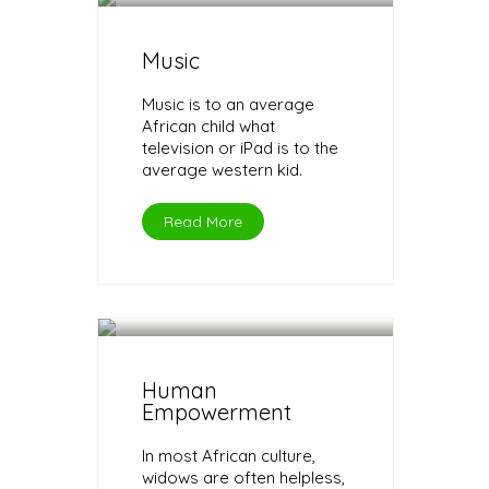
Music
Music is to an average
African child what
television or iPad is to the
average western kid.
Read More
Human
Empowerment
In most African culture,
widows are often helpless,