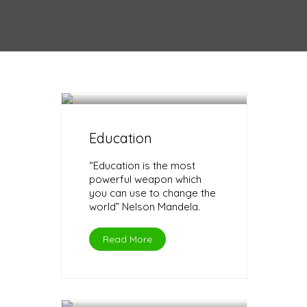
Education
“Education is the most
powerful weapon which
you can use to change the
world” Nelson Mandela.
Read More