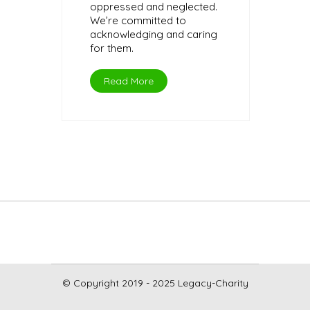
oppressed and neglected.
We’re committed to
acknowledging and caring
for them.
Read More
© Copyright 2019 - 2025 Legacy-Charity