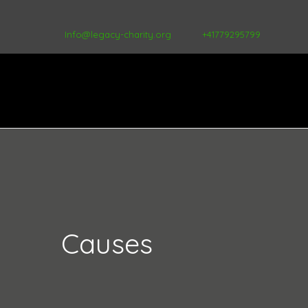
Info@legacy-charity.org
+41779295799
Causes