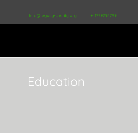
Info@legacy-charity.org
+41779295799
Education