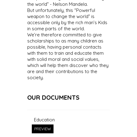
the world” - Nelson Mandela.
But unfortunately, this “Powerful
weapon to change the world” is
accessible only by the rich man’s Kids
in some parts of the world.
We’re therefore committed to give
scholarships to as many children as
possible, having personal contacts
with them to train and educate them
with solid moral and social values,
which will help them discover who they
are and their contributions to the
society.
OUR DOCUMENTS
Education
PREVIEW