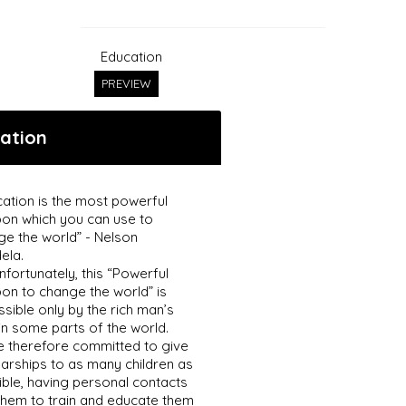
Education
PREVIEW
ation
ation is the most powerful
on which you can use to
ge the world” - Nelson
ela.
nfortunately, this “Powerful
on to change the world” is
sible only by the rich man’s
in some parts of the world.
e therefore committed to give
arships to as many children as
ble, having personal contacts
them to train and educate them