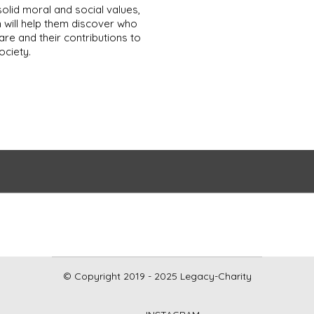
solid moral and social values,
 will help them discover who
are and their contributions to
ociety.
© Copyright 2019 - 2025 Legacy-Charity