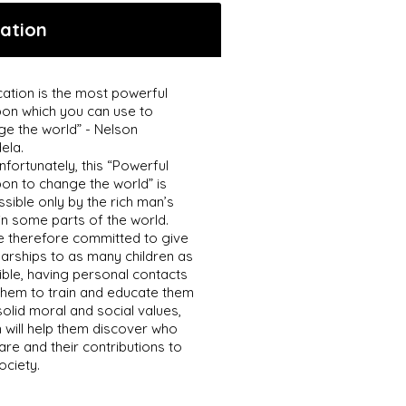
ation
ation is the most powerful
on which you can use to
ge the world” - Nelson
ela.
nfortunately, this “Powerful
on to change the world” is
sible only by the rich man’s
in some parts of the world.
e therefore committed to give
arships to as many children as
ble, having personal contacts
them to train and educate them
solid moral and social values,
 will help them discover who
are and their contributions to
ociety.