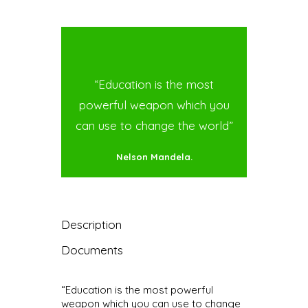
“Education is the most
powerful weapon which you
can use to change the world”
Nelson Mandela.
Description
Documents
“Education is the most powerful
weapon which you can use to change