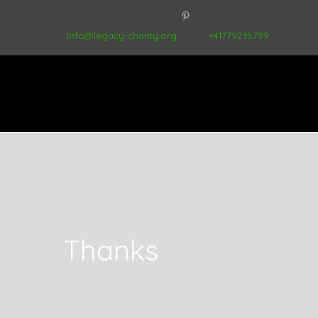
Info@legacy-charity.org
+41779295799
Thanks