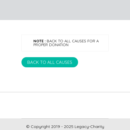
NOTE :
BACK TO ALL CAUSES FOR A
PROPER DONATION
BACK TO ALL CAUSES
© Copyright 2019 - 2025 Legacy-Charity